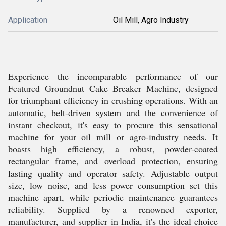
Application
Oil Mill, Agro Industry
Experience the incomparable performance of our
Featured Groundnut Cake Breaker Machine, designed
for triumphant efficiency in crushing operations. With an
automatic, belt-driven system and the convenience of
instant checkout, it's easy to procure this sensational
machine for your oil mill or agro-industry needs. It
boasts high efficiency, a robust, powder-coated
rectangular frame, and overload protection, ensuring
lasting quality and operator safety. Adjustable output
size, low noise, and less power consumption set this
machine apart, while periodic maintenance guarantees
reliability. Supplied by a renowned exporter,
manufacturer, and supplier in India, it's the ideal choice