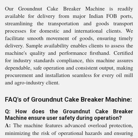
Our Groundnut Cake Breaker Machine is readily
available for delivery from major Indian FOB ports,
streamlining the transportation and goods transport
processes for domestic and international clients. We
facilitate smooth movement of goods, ensuring timely
delivery. Sample availability enables clients to assess the
machine's quality and performance firsthand. Certified
for industry standards compliance, this machine assures
dependable, safe operation and consistent output, making
procurement and installation seamless for every oil mill
and agro-industry client.
FAQ's of Groundnut Cake Breaker Machine:
Q: How does the Groundnut Cake Breaker
Machine ensure user safety during operation?
A:
The machine features advanced overload protection,
minimizing the risk of operational hazards and ensuring