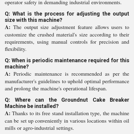
operator safety in demanding industrial environments.
Q: What is the process for adjusting the output
size with this machine?
A:
The output size adjustment feature allows users to
customize the crushed material's size according to their
requirements, using manual controls for precision and
flexibility.
Q: When is periodic maintenance required for this
machine?
A:
Periodic maintenance is recommended as per the
manufacturer's guidelines to uphold optimal performance
and prolong the machine's operational lifespan.
Q: Where can the Groundnut Cake Breaker
Machine be installed?
A:
Thanks to its free stand installation type, the machine
can be set up conveniently in various locations within oil
mills or agro-industrial settings.