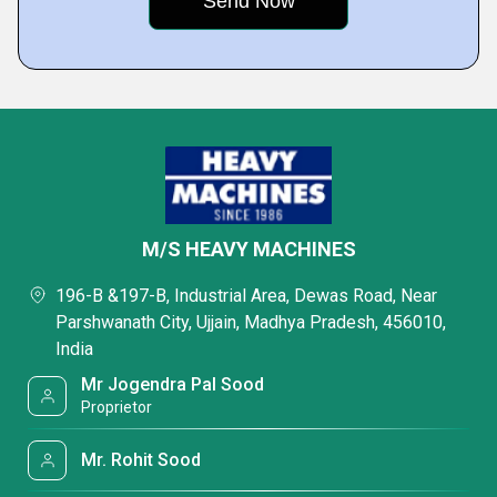
M/S HEAVY MACHINES
196-B &197-B, Industrial Area, Dewas Road, Near
Parshwanath City, Ujjain, Madhya Pradesh, 456010,
India
Mr Jogendra Pal Sood
Proprietor
Mr. Rohit Sood