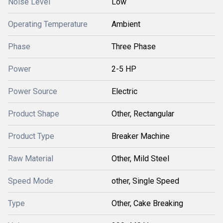
Noise Level
Low
Operating Temperature
Ambient
Phase
Three Phase
Power
2-5 HP
Power Source
Electric
Product Shape
Other, Rectangular
Product Type
Breaker Machine
Raw Material
Other, Mild Steel
Speed Mode
other, Single Speed
Type
Other, Cake Breaking