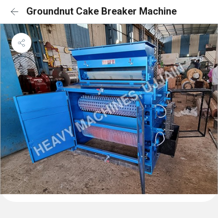
Groundnut Cake Breaker Machine