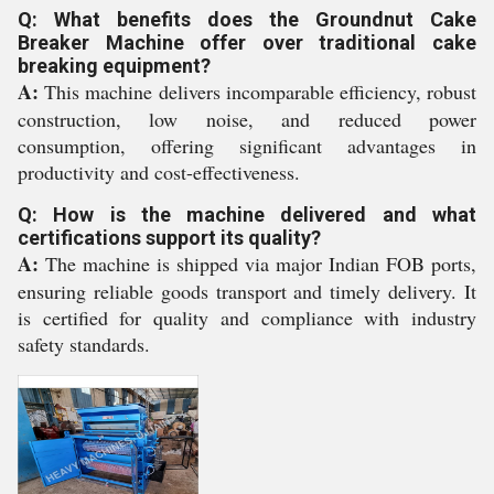
Q: What benefits does the Groundnut Cake
Breaker Machine offer over traditional cake
breaking equipment?
A:
This machine delivers incomparable efficiency, robust
construction, low noise, and reduced power
consumption, offering significant advantages in
productivity and cost-effectiveness.
Q: How is the machine delivered and what
certifications support its quality?
A:
The machine is shipped via major Indian FOB ports,
ensuring reliable goods transport and timely delivery. It
is certified for quality and compliance with industry
safety standards.