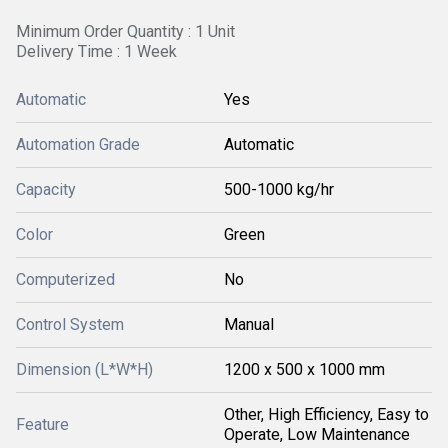
Minimum Order Quantity : 1 Unit
Delivery Time : 1 Week
Automatic
Yes
Automation Grade
Automatic
Capacity
500-1000 kg/hr
Color
Green
Computerized
No
Control System
Manual
Dimension (L*W*H)
1200 x 500 x 1000 mm
Other, High Efficiency, Easy to
Feature
Operate, Low Maintenance