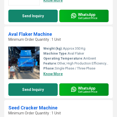
Know More
WhatsApp
Send Inquiry
Get Latest Price
Aval Flaker Machine
Minimum Order Quantity : 1 Unit
Weight (kg):
Approx 350 Kg
Machine Type:
Aval Flaker
Operating Temperature:
Ambient
Feature:
Other, High Production Efficiency, Low Maintenance, Heavy Duty Build
Phase:
Single Phase / Three Phase
Know More
WhatsApp
Send Inquiry
Get Latest Price
Seed Cracker Machine
Minimum Order Quantity : 1 Unit