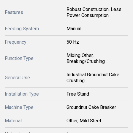
Robust Construction, Less
Features
Power Consumption
Feeding System
Manual
Frequency
50 Hz
Mixing Other,
Function Type
Breaking/Crushing
Industrial Groundnut Cake
General Use
Crushing
Installation Type
Free Stand
Machine Type
Groundnut Cake Breaker
Material
Other, Mild Steel