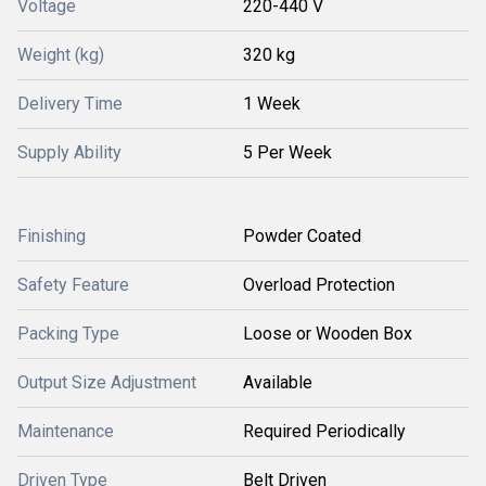
Voltage
220-440 V
Weight (kg)
320 kg
Delivery Time
1 Week
Supply Ability
5 Per Week
Finishing
Powder Coated
Safety Feature
Overload Protection
Packing Type
Loose or Wooden Box
Output Size Adjustment
Available
Maintenance
Required Periodically
Driven Type
Belt Driven