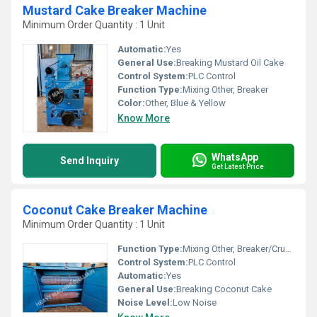
Mustard Cake Breaker Machine
Minimum Order Quantity : 1 Unit
Automatic:
Yes
General Use:
Breaking Mustard Oil Cake
Control System:
PLC Control
Function Type:
Mixing Other, Breaker
Color:
Other, Blue & Yellow
Know More
WhatsApp
Send Inquiry
Get Latest Price
Coconut Cake Breaker Machine
Minimum Order Quantity : 1 Unit
Function Type:
Mixing Other, Breaker/Crusher
Control System:
PLC Control
Automatic:
Yes
General Use:
Breaking Coconut Cake
Noise Level:
Low Noise