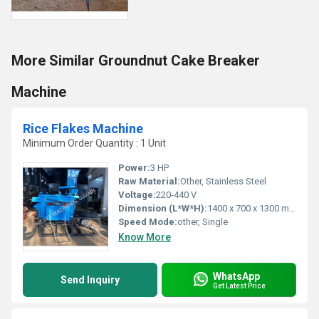
More Similar Groundnut Cake Breaker
Machine
Rice Flakes Machine
Minimum Order Quantity : 1 Unit
Power:
3 HP
Raw Material:
Other, Stainless Steel
Voltage:
220-440 V
Dimension (L*W*H):
1400 x 700 x 1300 mm
Speed Mode:
other, Single
Know More
WhatsApp
Send Inquiry
Get Latest Price