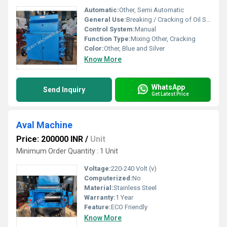
Automatic:
Other, Semi Automatic
General Use:
Breaking / Cracking of Oil Seeds
Control System:
Manual
Function Type:
Mixing Other, Cracking
Color:
Other, Blue and Silver
Know More
WhatsApp
Send Inquiry
Get Latest Price
Aval Machine
Price: 200000 INR
/
Unit
Minimum Order Quantity : 1 Unit
Voltage:
220-240 Volt (v)
Computerized:
No
Material:
Stainless Steel
Warranty:
1 Year
Feature:
ECO Friendly
Know More