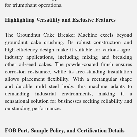
for triumphant operations.
Highlighting Versatility and Exclusive Features
The Groundnut Cake Breaker Machine excels beyond
groundnut cake crushing. Its robust construction and
high-efficiency design make it suitable for various agro-
industry applications, including mixing and breaking
other oil-seed cakes. The powder-coated finish ensures
corrosion resistance, while its free-standing installation
allows placement flexibility. With a rectangular shape
and durable mild steel body, this machine adapts to
demanding industrial environments, making it a
sensational solution for businesses seeking reliability and
outstanding performance.
FOB Port, Sample Policy, and Certification Details