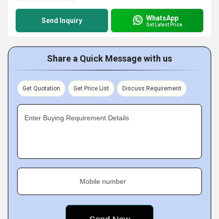
WhatsApp
Send Inquiry
Get Latest Price
Share a Quick Message with us
Get Quotation
Get Price List
Discuss Requirement
Enter Buying Requirement Details
Mobile number