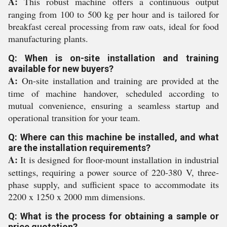
A:
This robust machine offers a continuous output
ranging from 100 to 500 kg per hour and is tailored for
breakfast cereal processing from raw oats, ideal for food
manufacturing plants.
Q: When is on-site installation and training
available for new buyers?
A:
On-site installation and training are provided at the
time of machine handover, scheduled according to
mutual convenience, ensuring a seamless startup and
operational transition for your team.
Q: Where can this machine be installed, and what
are the installation requirements?
A:
It is designed for floor-mount installation in industrial
settings, requiring a power source of 220-380 V, three-
phase supply, and sufficient space to accommodate its
2200 x 1250 x 2000 mm dimensions.
Q: What is the process for obtaining a sample or
price quotation?