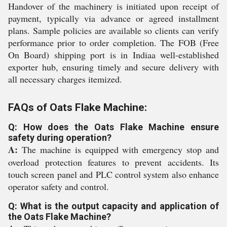
Handover of the machinery is initiated upon receipt of
payment, typically via advance or agreed installment
plans. Sample policies are available so clients can verify
performance prior to order completion. The FOB (Free
On Board) shipping port is in Indiaa well-established
exporter hub, ensuring timely and secure delivery with
all necessary charges itemized.
FAQs of Oats Flake Machine:
Q: How does the Oats Flake Machine ensure
safety during operation?
A:
The machine is equipped with emergency stop and
overload protection features to prevent accidents. Its
touch screen panel and PLC control system also enhance
operator safety and control.
Q: What is the output capacity and application of
the Oats Flake Machine?