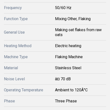
Frequency
50/60 Hz
Function Type
Mixing Other, Flaking
Making oat flakes from raw
General Use
oats
Heating Method
Electric heating
Machine Type
Flaking Machine
Material
Stainless Steel
Noise Level
â¤ 70 dB
Operating Temperature
Ambient to 120Â°C
Phase
Three Phase