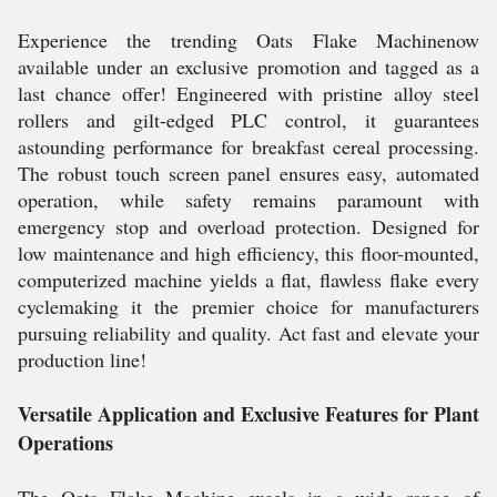
Experience the trending Oats Flake Machinenow
available under an exclusive promotion and tagged as a
last chance offer! Engineered with pristine alloy steel
rollers and gilt-edged PLC control, it guarantees
astounding performance for breakfast cereal processing.
The robust touch screen panel ensures easy, automated
operation, while safety remains paramount with
emergency stop and overload protection. Designed for
low maintenance and high efficiency, this floor-mounted,
computerized machine yields a flat, flawless flake every
cyclemaking it the premier choice for manufacturers
pursuing reliability and quality. Act fast and elevate your
production line!
Versatile Application and Exclusive Features for Plant
Operations