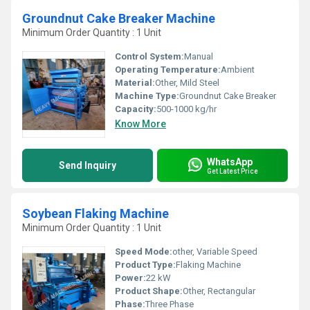
Groundnut Cake Breaker Machine
Minimum Order Quantity : 1 Unit
Control System:
Manual
Operating Temperature:
Ambient
Material:
Other, Mild Steel
Machine Type:
Groundnut Cake Breaker
Capacity:
500-1000 kg/hr
Know More
WhatsApp
Send Inquiry
Get Latest Price
Soybean Flaking Machine
Minimum Order Quantity : 1 Unit
Speed Mode:
other, Variable Speed
Product Type:
Flaking Machine
Power:
22 kW
Product Shape:
Other, Rectangular
Phase:
Three Phase