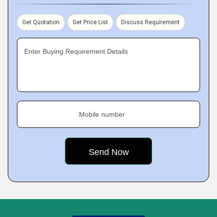
Get Quotation
Get Price List
Discuss Requirement
Enter Buying Requirement Details
Mobile number