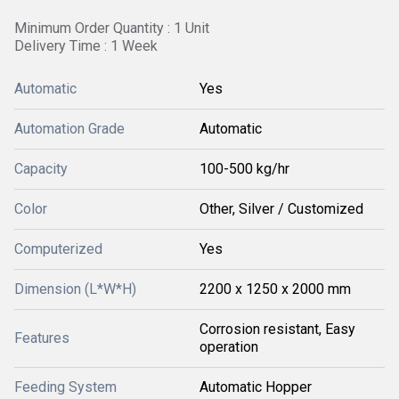
Minimum Order Quantity : 1 Unit
Delivery Time : 1 Week
Automatic
Yes
Automation Grade
Automatic
Capacity
100-500 kg/hr
Color
Other, Silver / Customized
Computerized
Yes
Dimension (L*W*H)
2200 x 1250 x 2000 mm
Corrosion resistant, Easy
Features
operation
Feeding System
Automatic Hopper