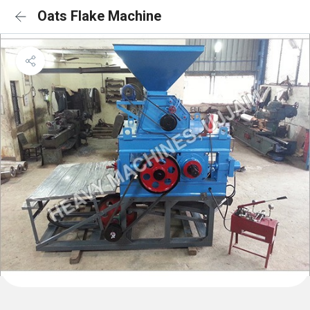
Oats Flake Machine