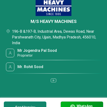
M/S HEAVY MACHINES
196-B &197-B, Industrial Area, Dewas Road, Near
Parshwanath City, Ujjain, Madhya Pradesh, 456010,
India
Mr Jogendra Pal Sood
Proprietor
Mr. Rohit Sood
WhatsApp