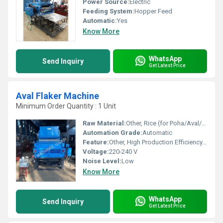
Power Source:
Electric
Feeding System:
Hopper Feed
Automatic:
Yes
Know More
WhatsApp
Send Inquiry
Get Latest Price
Aval Flaker Machine
Minimum Order Quantity : 1 Unit
Raw Material:
Other, Rice (for Poha/Aval/Flattened Rice)
Automation Grade:
Automatic
Feature:
Other, High Production Efficiency, Low Maintenance, Heavy Duty Build
Voltage:
220-240 V
Noise Level:
Low
Know More
WhatsApp
Send Inquiry
Get Latest Price