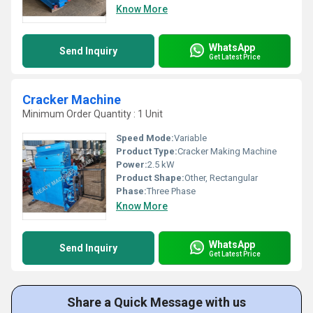
Know More
WhatsApp
Send Inquiry
Get Latest Price
Cracker Machine
Minimum Order Quantity : 1 Unit
Speed Mode:
Variable
Product Type:
Cracker Making Machine
Power:
2.5 kW
Product Shape:
Other, Rectangular
Phase:
Three Phase
Know More
WhatsApp
Send Inquiry
Get Latest Price
Share a Quick Message with us