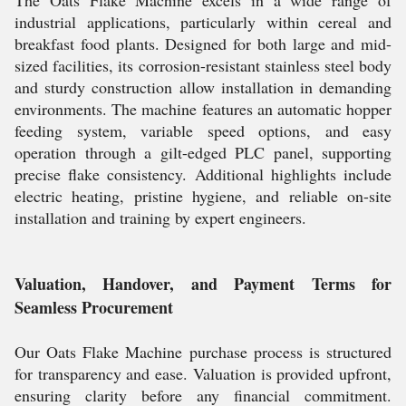
The Oats Flake Machine excels in a wide range of
industrial applications, particularly within cereal and
breakfast food plants. Designed for both large and mid-
sized facilities, its corrosion-resistant stainless steel body
and sturdy construction allow installation in demanding
environments. The machine features an automatic hopper
feeding system, variable speed options, and easy
operation through a gilt-edged PLC panel, supporting
precise flake consistency. Additional highlights include
electric heating, pristine hygiene, and reliable on-site
installation and training by expert engineers.
Valuation, Handover, and Payment Terms for
Seamless Procurement
Our Oats Flake Machine purchase process is structured
for transparency and ease. Valuation is provided upfront,
ensuring clarity before any financial commitment.