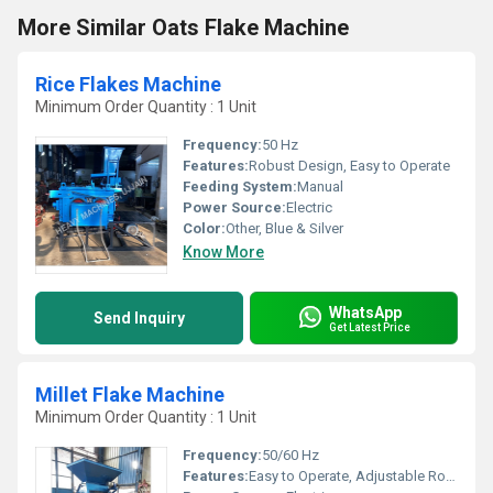
More Similar Oats Flake Machine
Rice Flakes Machine
Minimum Order Quantity : 1 Unit
Frequency:
50 Hz
Features:
Robust Design, Easy to Operate
Feeding System:
Manual
Power Source:
Electric
Color:
Other, Blue & Silver
Know More
WhatsApp
Send Inquiry
Get Latest Price
Millet Flake Machine
Minimum Order Quantity : 1 Unit
Frequency:
50/60 Hz
Features:
Easy to Operate, Adjustable Roller Gap, Safety Systems