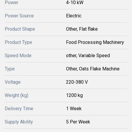
Power
4-10 kW
Power Source
Electric
Product Shape
Other, Flat flake
Product Type
Food Processing Machinery
Speed Mode
other, Variable Speed
Type
Other, Oats Flake Machine
Voltage
220-380 V
Weight (kg)
1200 kg
Delivery Time
1 Week
Supply Ability
5 Per Week