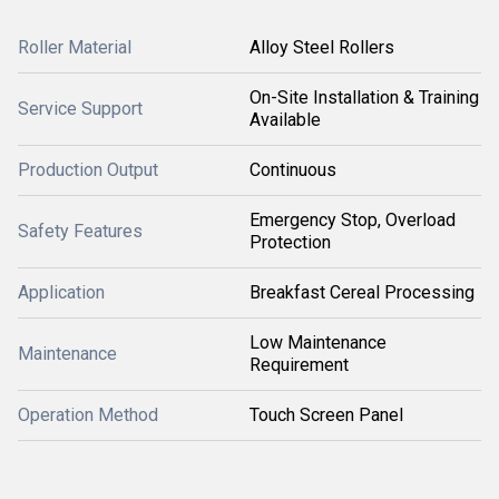
Roller Material
Alloy Steel Rollers
On-Site Installation & Training
Service Support
Available
Production Output
Continuous
Emergency Stop, Overload
Safety Features
Protection
Application
Breakfast Cereal Processing
Low Maintenance
Maintenance
Requirement
Operation Method
Touch Screen Panel