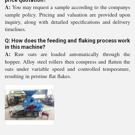
A:
You may request a sample according to the companys
sample policy. Pricing and valuation are provided upon
inquiry, along with detailed specifications and delivery
timelines.
Q: How does the feeding and flaking process work
in this machine?
A:
Raw oats are loaded automatically through the
hopper. Alloy steel rollers then compress and flatten the
oats under variable speed and controlled temperature,
resulting in pristine flat flakes.